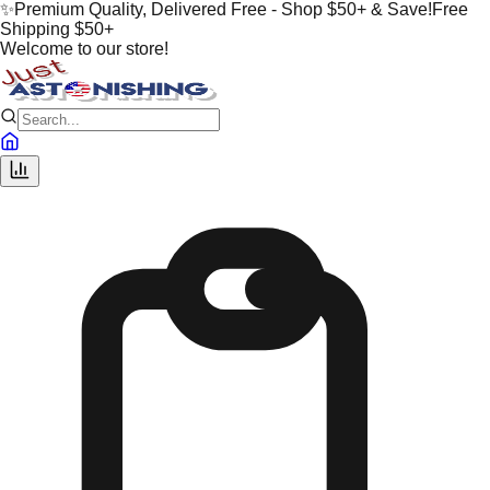
✨
Premium Quality, Delivered Free - Shop $50+ & Save!
Free
Shipping $50+
Welcome to our store!