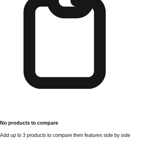
No products to compare
Add up to 3 products to compare their features side by side