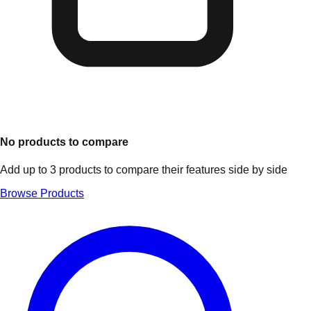
No products to compare
Add up to 3 products to compare their features side by side
Browse Products