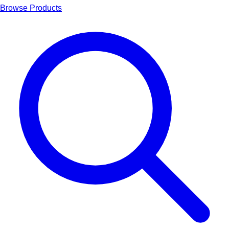
Browse Products