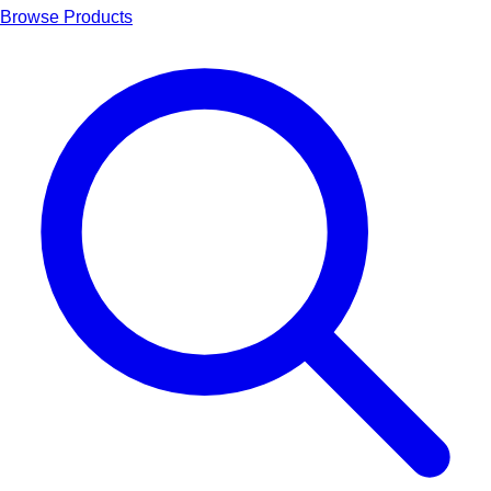
Browse Products