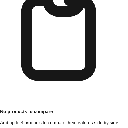
No products to compare
Add up to 3 products to compare their features side by side