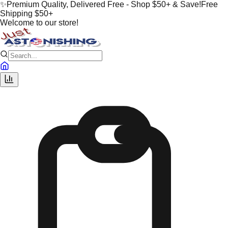
✨
Premium Quality, Delivered Free - Shop $50+ & Save!
Free
Shipping $50+
Welcome to our store!