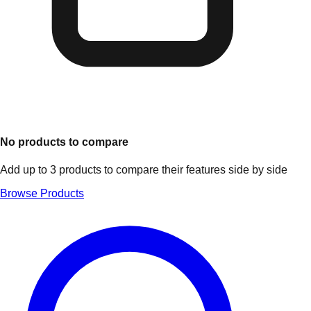
No products to compare
Add up to 3 products to compare their features side by side
Browse Products