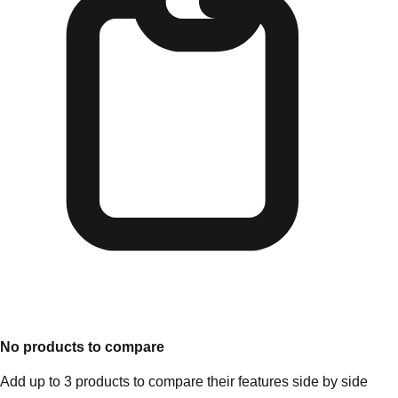
No products to compare
Add up to 3 products to compare their features side by side