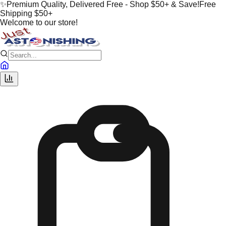
✨
Premium Quality, Delivered Free - Shop $50+ & Save!
Free
Shipping $50+
Welcome to our store!