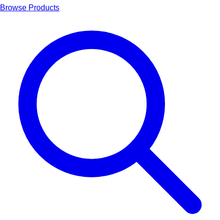
Browse Products