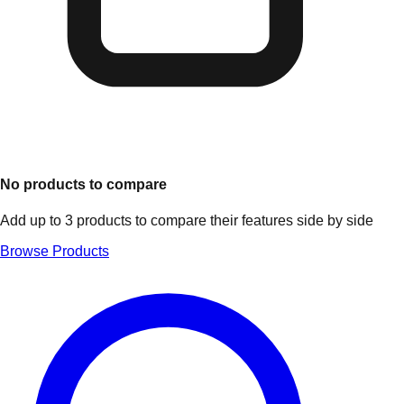
No products to compare
Add up to 3 products to compare their features side by side
Browse Products