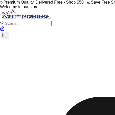
✨
Premium Quality, Delivered Free - Shop $50+ & Save!
Free S
Welcome to our store!