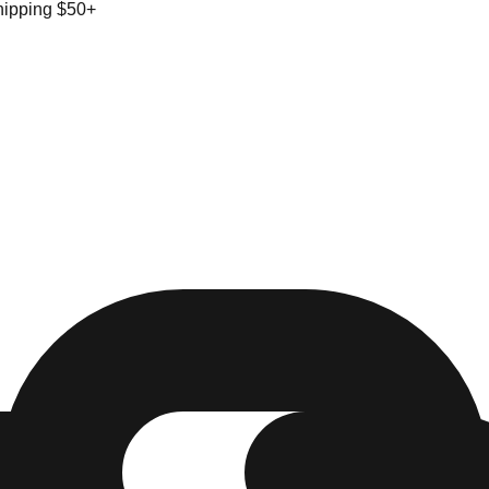
hipping $50+