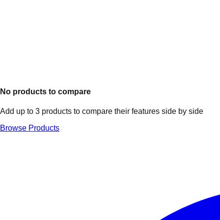
No products to compare
Add up to 3 products to compare their features side by side
Browse Products