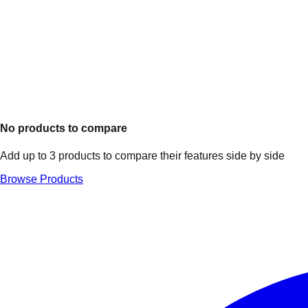
No products to compare
Add up to 3 products to compare their features side by side
Browse Products