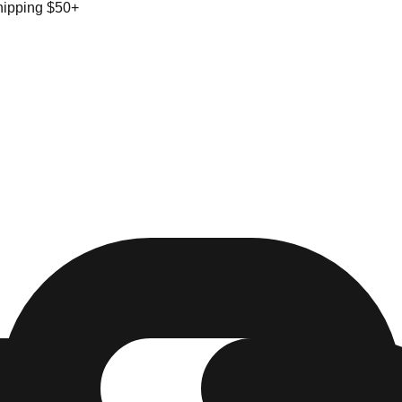
hipping $50+