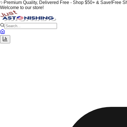
✨
Premium Quality, Delivered Free - Shop $50+ & Save!
Free S
Welcome to our store!