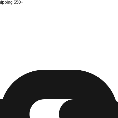
hipping $50+