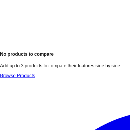
No products to compare
Add up to 3 products to compare their features side by side
Browse Products