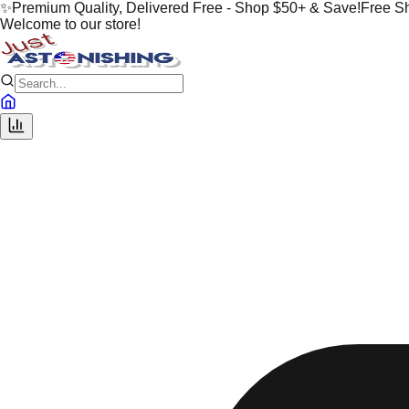
✨
Premium Quality, Delivered Free - Shop $50+ & Save!
Free S
Welcome to our store!