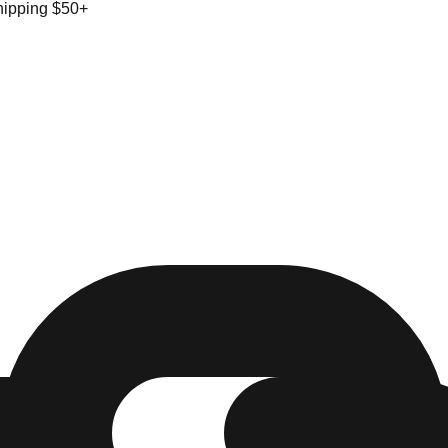
hipping $50+