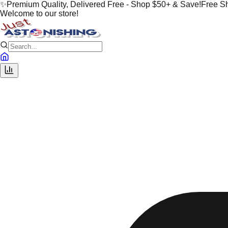
✨
Premium Quality, Delivered Free - Shop $50+ & Save!
Free S
Welcome to our store!