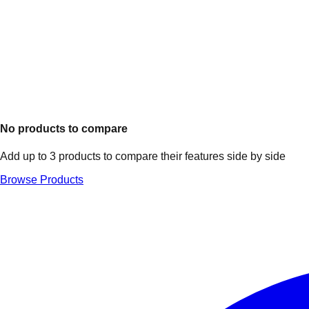
No products to compare
Add up to 3 products to compare their features side by side
Browse Products